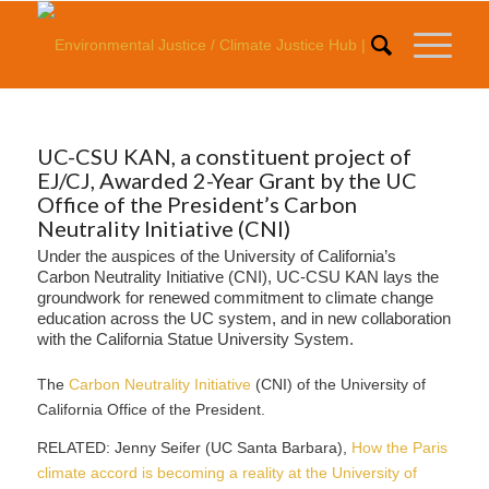
UC-CSU KAN, a constituent project of
EJ/CJ, Awarded 2-Year Grant by the UC
Office of the President’s Carbon
Neutrality Initiative (CNI)
Under the auspices of the University of California’s
Carbon Neutrality Initiative (CNI), UC-CSU KAN lays the
groundwork for renewed commitment to climate change
education across the UC system, and in new collaboration
with the California Statue University System.
The
Carbon Neutrality Initiative
(CNI) of the University of
California Office of the President.
RELATED: Jenny Seifer (UC Santa Barbara),
How the Paris
climate accord is becoming a reality at the University of