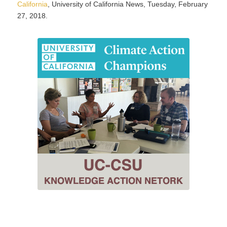
California
, University of California News, Tuesday, February
27, 2018.