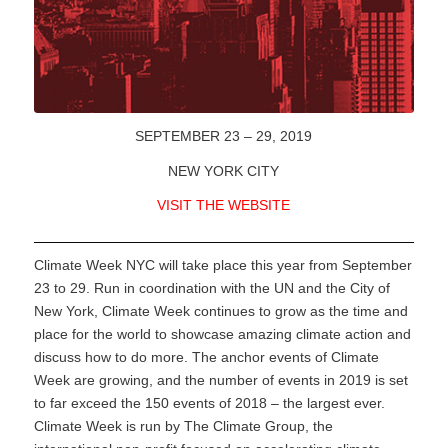
SEPTEMBER 23 – 29, 2019
NEW YORK CITY
VISIT THE WEBSITE
Climate Week NYC will take place this year from September
23 to 29. Run in coordination with the UN and the City of
New York, Climate Week continues to grow as the time and
place for the world to showcase amazing climate action and
discuss how to do more. The anchor events of Climate
Week are growing, and the number of events in 2019 is set
to far exceed the 150 events of 2018 – the largest ever.
Climate Week is run by The Climate Group, the