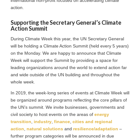
international non-profit focused on accelerating climate
action.
Supporting the Secretary General’s Climate
Action Summit
During Climate Week this year, the UN Secretary General
will be holding a Climate Action Summit (held every 5 years)
on the Monday. We are happy to announce that Climate
Week will support the Summit by providing a space for
leading organizations around the world to extend action far
and wide outside of the UN building and throughout the
whole week.
In 2019, the week-long series of events at Climate Week will
be organized around programs reflecting the core pillars of
the UN’s summit. We invite businesses, governments and
civil society to host events on the areas of
energy
transition
,
industry
,
finance
,
cities and regional
action
,
natural solutions
and
resilience/adaptation
–
further program categories will be announced in due