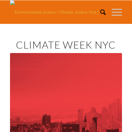
CLIMATE WEEK NYC