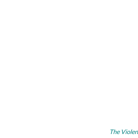
The Vi­ol­e