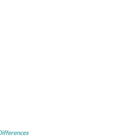
 Differences