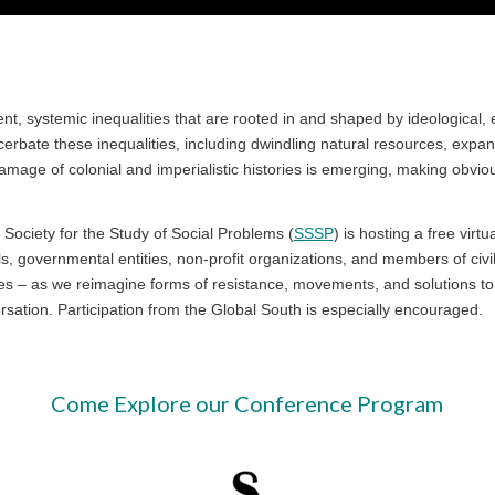
ystemic inequalities that are rooted in and shaped by ideological, econ
erbate these inequalities, including dwindling natural resources, expand
mage of colonial and imperialistic histories is emerging, making obvio
.
 Society for the Study of Social Problems (
SSSP
) is hosting a free virt
nals, governmental entities, non-profit organizations, and members of civi
 – as we reimagine forms of resistance, movements, and solutions to t
rsation. Participation from the Global South is especially encouraged.
Come Explore our Conference Program