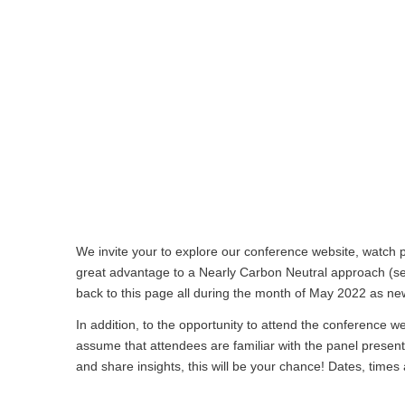
We invite your to explore our conference website, watch p
great advantage to a Nearly Carbon Neutral approach (
back to this page all during the month of May 2022 as ne
In addition, to the opportunity to attend the conference w
assume that attendees are familiar with the panel present
and share insights, this will be your chance! Dates, times 