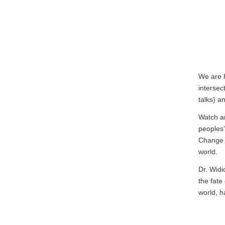
We are 
intersec
talks) a
Watch a
peoples
Change 
world.
Dr. Widi
the fate
world, h