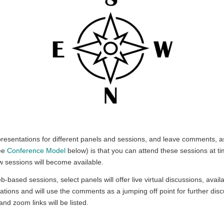
resentations for different panels and sessions, and leave comments, as
see
Conference Model
below) is that you can attend these sessions at ti
w sessions will become available.
eb-based sessions, select panels will offer live virtual discussions, ava
ations and will use the comments as a jumping off point for further disc
and zoom links will be listed.