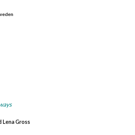
Sweden
hways
nd Lena Gross