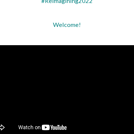
#Reimagining2022
Welcome!