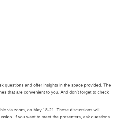
k questions and offer insights in the space provided. The
mes that are convenient to you. And don’t forget to check
ilable via zoom, on May 18-21. These discussions will
ussion. If you want to meet the presenters, ask questions