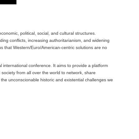
omic, political, social, and cultural structures.
ing conflicts, increasing authoritarianism, and widening
us that Western/Euro/American-centric solutions are no
ual international conference. It aims to provide a platform
l society from all over the world to network, share
he unconscionable historic and existential challenges we