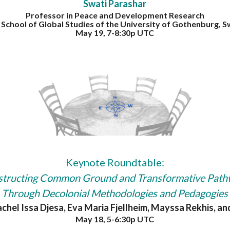
Swati Parashar
Professor in Peace and Development Research
e School of Global Studies of the University of Gothenburg, 
May 19, 7-8:30p UTC
Keynote Roundtable:
tructing Common Ground and Transformative Pat
Through Decolonial Methodologies and Pedagogies
achel Issa Djesa, Eva Maria Fjellheim, Mayssa Rekhis, a
May 18, 5-6:30p UTC