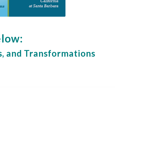
elow:
, and Transformations