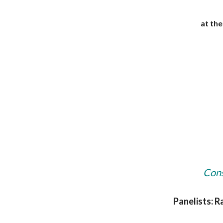
at th
Cons
Panelists: R