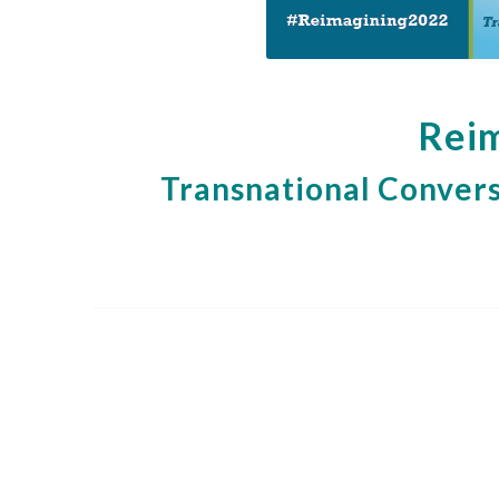
Reim
Transnational Convers