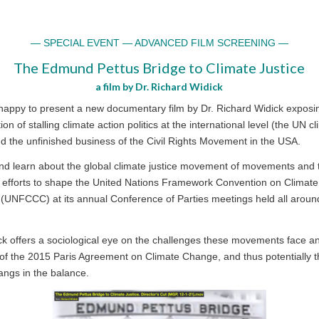
— SPECIAL EVENT — ADVANCED FILM SCREENING —
The Edmund Pettus Bridge to Climate Justice
a film by Dr. Richard Widick
happy to present a new documentary film by Dr. Richard Widick exposi
tion of stalling climate action politics at the international level (the UN c
nd the unfinished business of the Civil Rights Movement in the USA.
nd learn about the global climate justice movement of movements and 
’ efforts to shape the United Nations Framework Convention on Climate
(UNFCCC) at its annual Conference of Parties meetings held all aroun
ck offers a sociological eye on the challenges these movements face 
 of the 2015 Paris Agreement on Climate Change, and thus potentially 
angs in the balance.