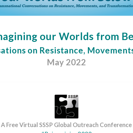
agining our Worlds from B
ations on Resistance, Movements
May 2022
A Free Virtual SSSP Global Outreach Conference