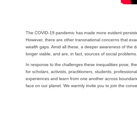
The COVID-19 pandemic has made more evident persistent, s
However, there are other transnational concerns that exac
wealth gaps. Amid all these, a deeper awareness of the da
longer viable, and are, in fact, sources of social problems
In response to the challenges these inequalities pose, the
for scholars, activists, practitioners, students, professio
experiences and learn from one another across boundaries
face on our planet. We warmly invite you to join the conve