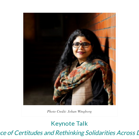
Photo Credit: Johan Wingborg
Keynote Talk
nce of Certitudes and Re­think­ing Solidarities Across