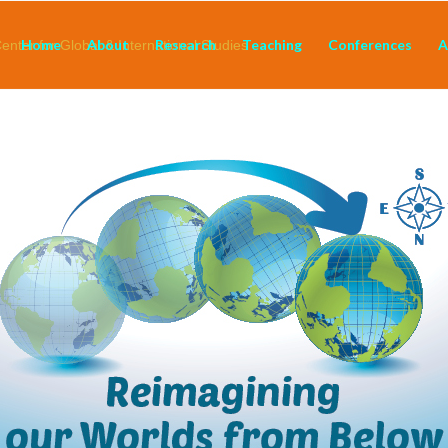
Home
About
Research
Teaching
Conferences
A