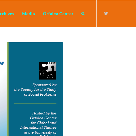
rchives
Media
Orfalea Center