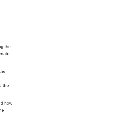
ng the
limate
the
d the
and how
the